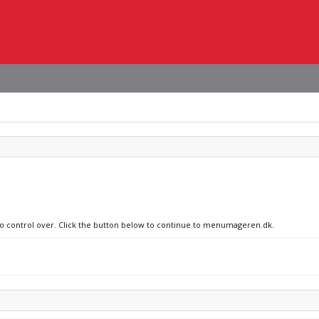
 no control over. Click the button below to continue to menumageren.dk.