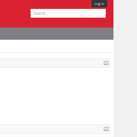
Log in