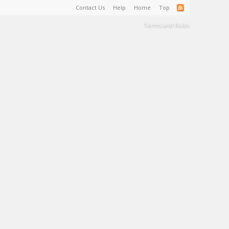
Contact Us
Help
Home
Top
Terms and Rules