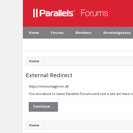
Home
Forums
Members
Knowledgebase
Home
External Redirect
https://menumageren.dk
You are about to leave Parallels Forums and visit a site we have
Continue...
Home