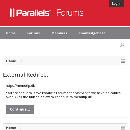
Log in
Home
Forums
Members
Knowledgebase
Home
External Redirect
https://menutip.dk
You are about to leave Parallels Forums and visit a site we have no control
over. Click the button below to continue to menutip.dk.
Continue...
Home