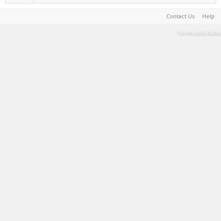
Contact Us
Help
Terms and Rules