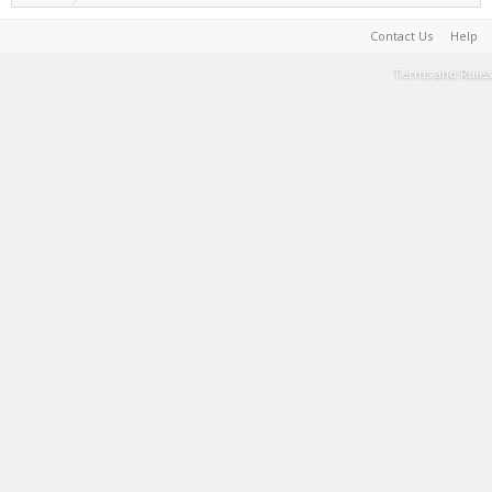
Contact Us
Help
Terms and Rules