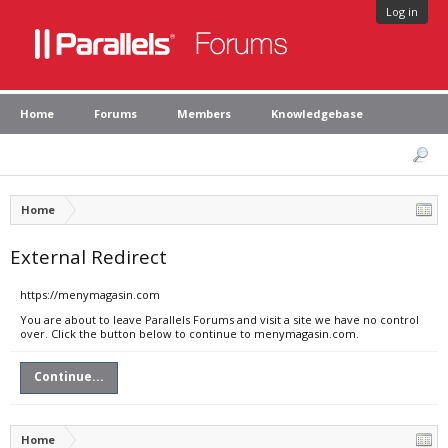
Log in
Home
Forums
Members
Knowledgebase
Home
External Redirect
https://menymagasin.com
You are about to leave Parallels Forums and visit a site we have no control
over. Click the button below to continue to menymagasin.com.
Continue...
Home