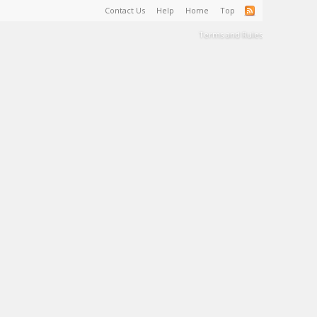
Contact Us
Help
Home
Top
Terms and Rules