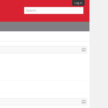
Log in