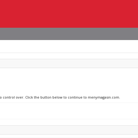
 no control over. Click the button below to continue to menymagasin.com.