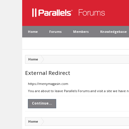
Home
Forums
Members
Knowledgebase
Home
External Redirect
https://menymagasin.com
You are about to leave Parallels Forums and visit a site we have
Continue...
Home