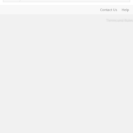
Contact Us
Help
Terms and Rules