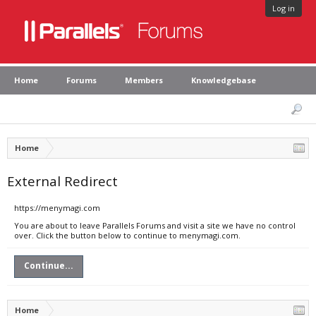
Log in
Home
Forums
Members
Knowledgebase
Home
External Redirect
https://menymagi.com
You are about to leave Parallels Forums and visit a site we have no control
over. Click the button below to continue to menymagi.com.
Continue...
Home