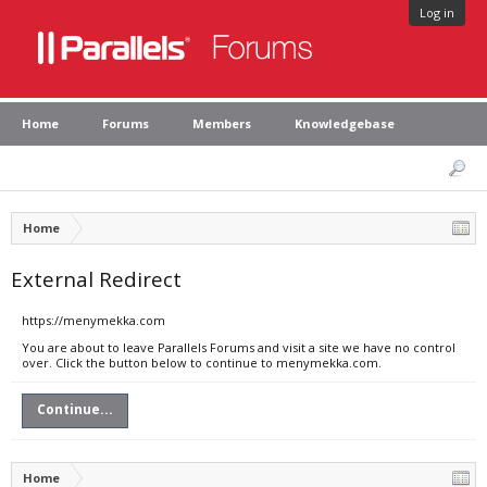
Log in
Home
Forums
Members
Knowledgebase
Home
External Redirect
https://menymekka.com
You are about to leave Parallels Forums and visit a site we have no control
over. Click the button below to continue to menymekka.com.
Continue...
Home