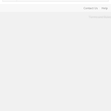
Contact Us
Help
Terms and Rules