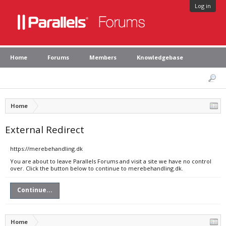
Log in
Home
Forums
Members
Knowledgebase
Home
External Redirect
https://merebehandling.dk
You are about to leave Parallels Forums and visit a site we have no control
over. Click the button below to continue to merebehandling.dk.
Continue...
Home