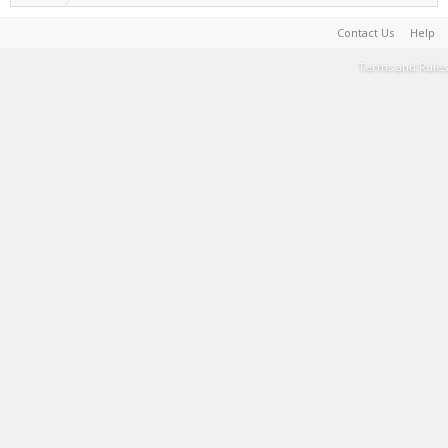
Contact Us
Help
Terms and Rules