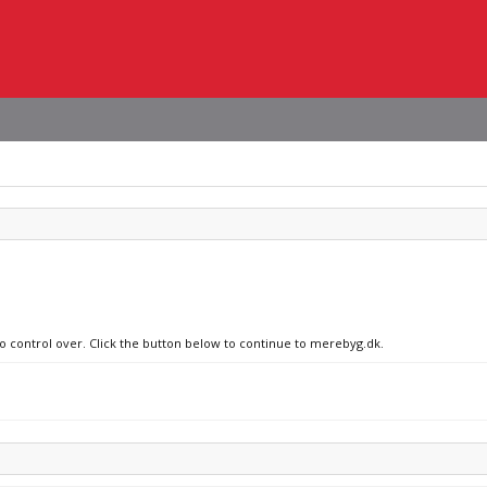
no control over. Click the button below to continue to merebyg.dk.