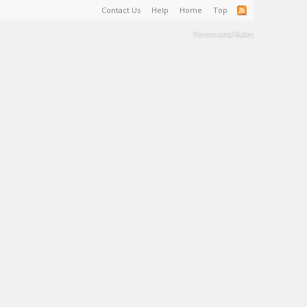
Contact Us
Help
Home
Top
Terms and Rules