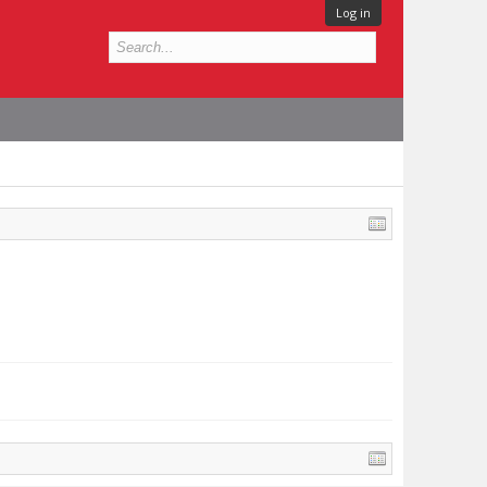
Log in