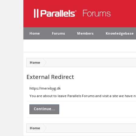
Home
Forums
Members
Knowledgebase
Home
External Redirect
https://merebyg.dk
You are about to leave Parallels Forums and visit a site we have 
Continue...
Home