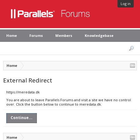
Log in
Home
Forums
Members
Knowledgebase
Home
External Redirect
https://meredata.dk
You are about to leave Parallels Forums and visit a site we have no control
over. Click the button below to continue to meredata.dk.
Continue...
Home