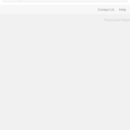
Contact Us
Help
Terms and Rules