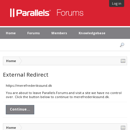
Log in
Home
Forums
Members
Knowledgebase
Home
External Redirect
https://merefrederikssund.dk
You are about to leave Parallels Forums and visit a site we have no control
over. Click the button below to continue to merefrederikssund.dk.
Continue...
Home