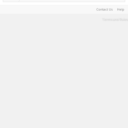
Contact Us
Help
Terms and Rules