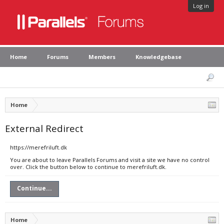
Log in
Home
Forums
Members
Knowledgebase
Home
External Redirect
https://merefriluft.dk
You are about to leave Parallels Forums and visit a site we have no control
over. Click the button below to continue to merefriluft.dk.
Continue...
Home