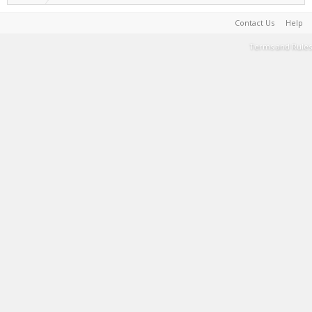
Contact Us
Help
Terms and Rules