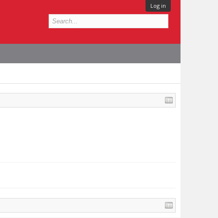
Log in