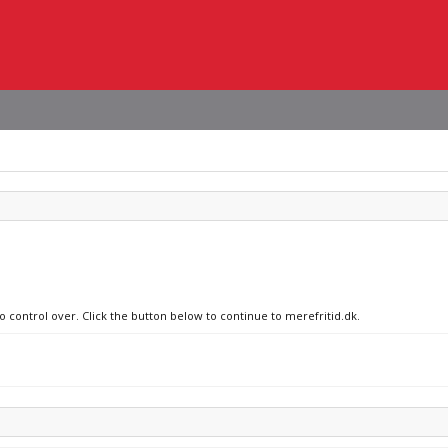
o control over. Click the button below to continue to merefritid.dk.