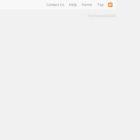
Contact Us
Help
Home
Top
Terms and Rules