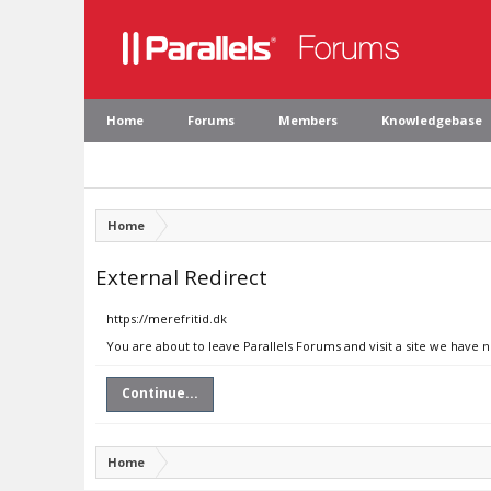
Home
Forums
Members
Knowledgebase
Home
External Redirect
https://merefritid.dk
You are about to leave Parallels Forums and visit a site we have n
Continue...
Home