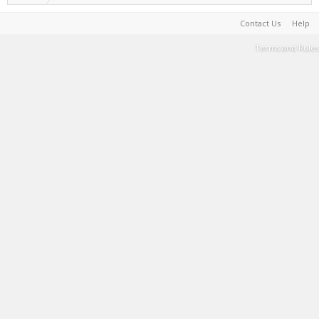
Contact Us
Help
Terms and Rules