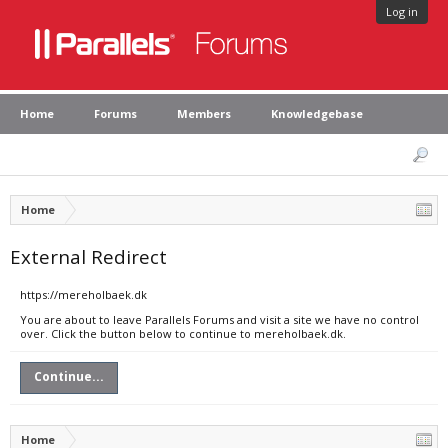
Log in
Home
Forums
Members
Knowledgebase
Home
External Redirect
https://mereholbaek.dk
You are about to leave Parallels Forums and visit a site we have no control
over. Click the button below to continue to mereholbaek.dk.
Continue...
Home