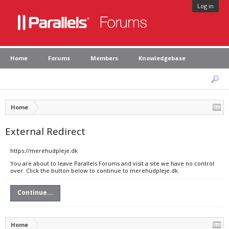
Log in
Home
Forums
Members
Knowledgebase
Home
External Redirect
https://merehudpleje.dk
You are about to leave Parallels Forums and visit a site we have no control
over. Click the button below to continue to merehudpleje.dk.
Continue...
Home