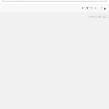
Contact Us
Help
Terms and Rules