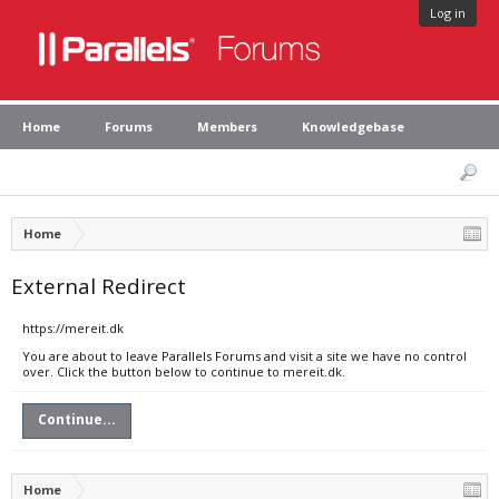
Log in
Home
Forums
Members
Knowledgebase
Home
External Redirect
https://mereit.dk
You are about to leave Parallels Forums and visit a site we have no control
over. Click the button below to continue to mereit.dk.
Continue...
Home