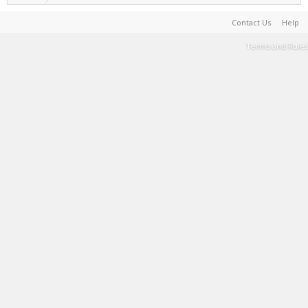
Contact Us
Help
Terms and Rules