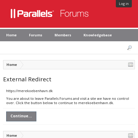
Log in
Home
Forums
Members
Knowledgebase
Home
External Redirect
https://merekoebenhavn.dk
You are about to leave Parallels Forums and visit a site we have no control
over. Click the button below to continue to merekoebenhavn.dk.
Continue...
Home