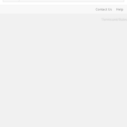
Contact Us
Help
Terms and Rules