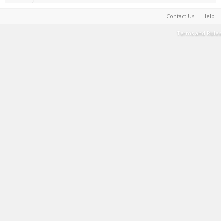
Contact Us
Help
Terms and Rules