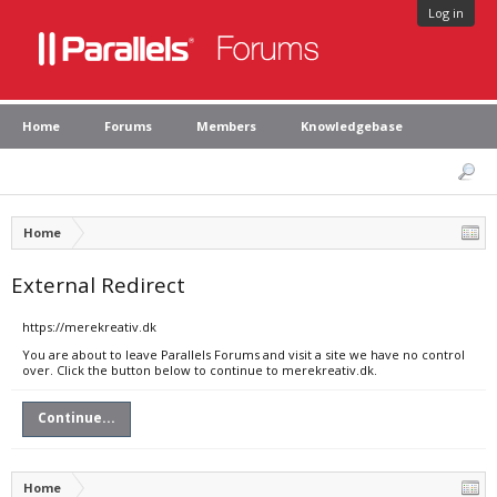
Log in
Home
Forums
Members
Knowledgebase
Home
External Redirect
https://merekreativ.dk
You are about to leave Parallels Forums and visit a site we have no control
over. Click the button below to continue to merekreativ.dk.
Continue...
Home