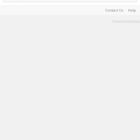
Contact Us
Help
Terms and Rules