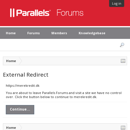
Log in
Home
Forums
Members
Knowledgebase
Home
External Redirect
https://merekredit.dk
You are about to leave Parallels Forums and visit a site we have no control
over. Click the button below to continue to merekredit.dk.
Continue...
Home