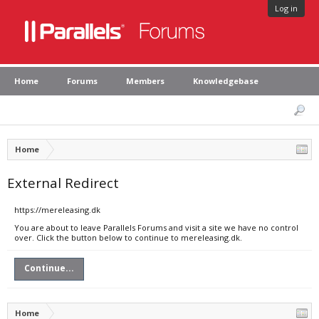
Log in
Home
Forums
Members
Knowledgebase
Home
External Redirect
https://mereleasing.dk
You are about to leave Parallels Forums and visit a site we have no control
over. Click the button below to continue to mereleasing.dk.
Continue...
Home