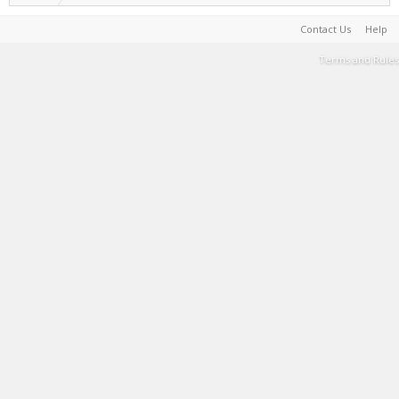
Contact Us
Help
Terms and Rules