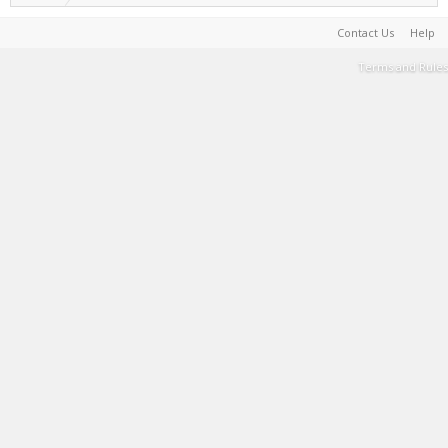
Contact Us
Help
Terms and Rules