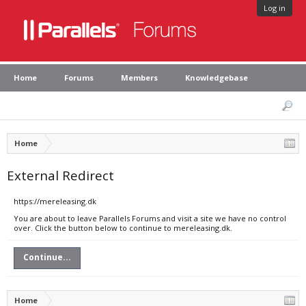
Log in
Home
Forums
Members
Knowledgebase
Home
External Redirect
https://mereleasing.dk
You are about to leave Parallels Forums and visit a site we have no control
over. Click the button below to continue to mereleasing.dk.
Continue...
Home