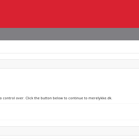
no control over. Click the button below to continue to merelykke.dk.