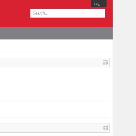
Log in