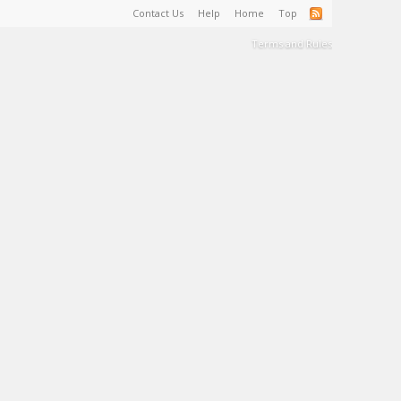
Contact Us
Help
Home
Top
Terms and Rules