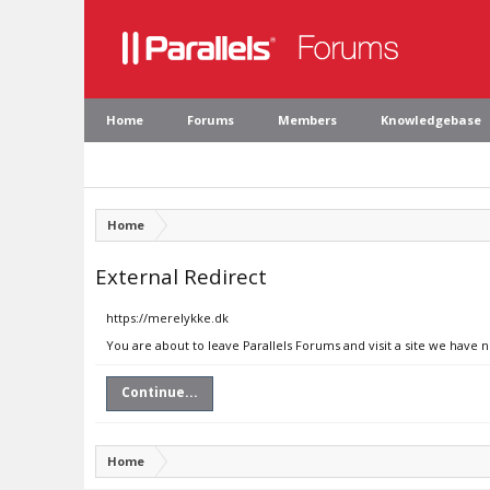
Home
Forums
Members
Knowledgebase
Home
External Redirect
https://merelykke.dk
You are about to leave Parallels Forums and visit a site we have 
Continue...
Home