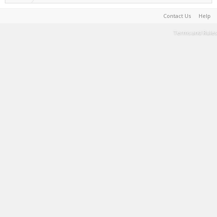
Contact Us
Help
Terms and Rules