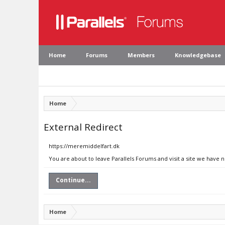
Home
Forums
Members
Knowledgebase
Home
External Redirect
https://meremiddelfart.dk
You are about to leave Parallels Forums and visit a site we have 
Continue...
Home