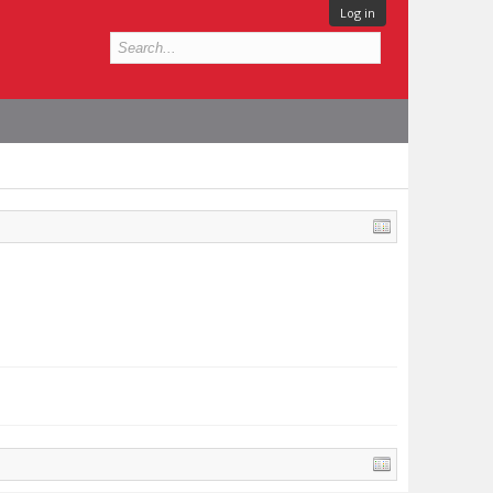
Log in