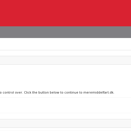
no control over. Click the button below to continue to meremiddelfart.dk.