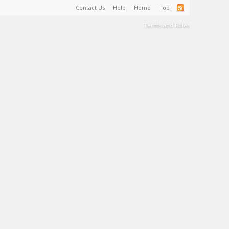
Contact Us
Help
Home
Top
Terms and Rules