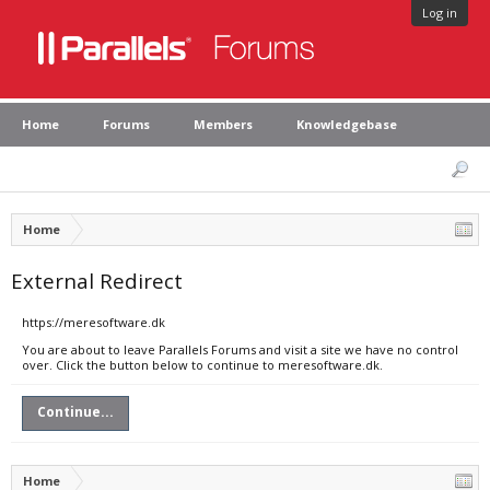
Log in
Home
Forums
Members
Knowledgebase
Home
External Redirect
https://meresoftware.dk
You are about to leave Parallels Forums and visit a site we have no control
over. Click the button below to continue to meresoftware.dk.
Continue...
Home