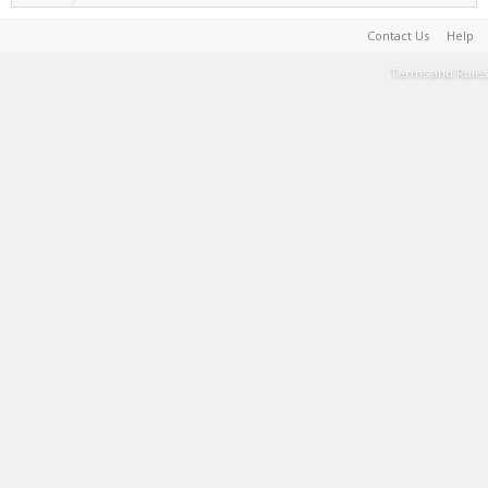
Contact Us
Help
Terms and Rules