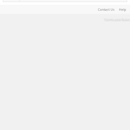
Contact Us
Help
Terms and Rules