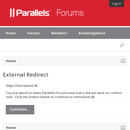
Log in
Home
Forums
Members
Knowledgebase
Home
External Redirect
https://meresund.dk
You are about to leave Parallels Forums and visit a site we have no control
over. Click the button below to continue to meresund.dk.
Continue...
Home