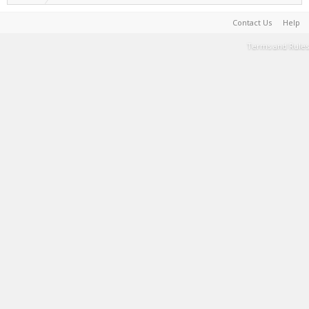
Contact Us
Help
Terms and Rules