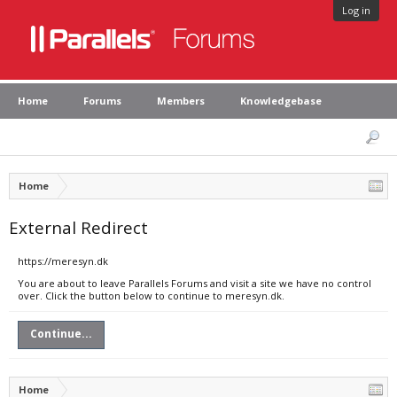
Log in
Home
Forums
Members
Knowledgebase
Home
External Redirect
https://meresyn.dk
You are about to leave Parallels Forums and visit a site we have no control
over. Click the button below to continue to meresyn.dk.
Continue...
Home