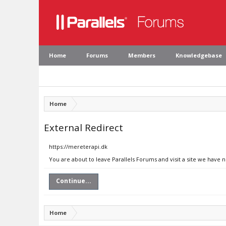
Home
Forums
Members
Knowledgebase
Home
External Redirect
https://mereterapi.dk
You are about to leave Parallels Forums and visit a site we have 
Continue...
Home