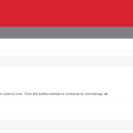
no control over. Click the button below to continue to mereterapi.dk.