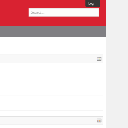
Log in