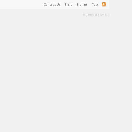
Contact Us
Help
Home
Top
Terms and Rules