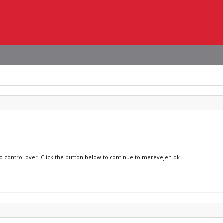
no control over. Click the button below to continue to merevejen.dk.