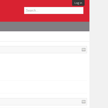
Log in