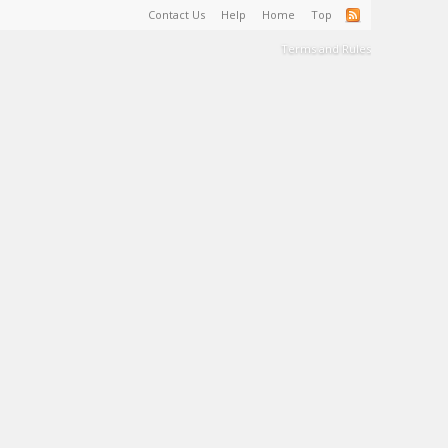
Contact Us
Help
Home
Top
Terms and Rules