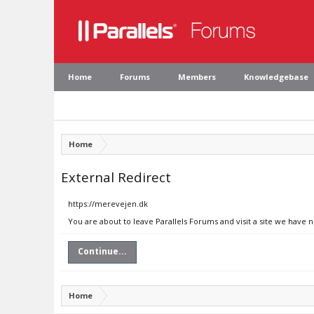
Home
Forums
Members
Knowledgebase
Home
External Redirect
https://merevejen.dk
You are about to leave Parallels Forums and visit a site we have 
Continue...
Home