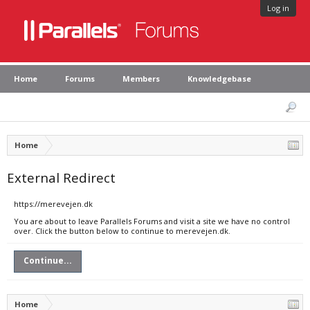
Log in
Home
Forums
Members
Knowledgebase
Home
External Redirect
https://merevejen.dk
You are about to leave Parallels Forums and visit a site we have no control
over. Click the button below to continue to merevejen.dk.
Continue...
Home