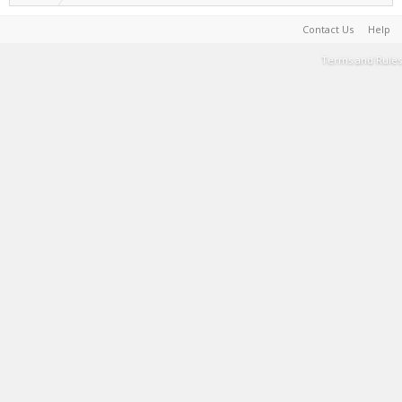
Contact Us
Help
Terms and Rules