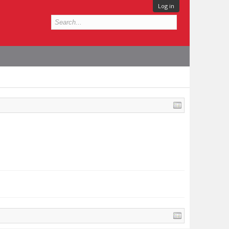
Log in