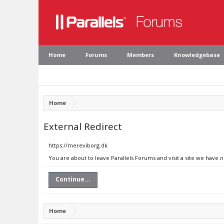
Home
Forums
Members
Knowledgebase
Home
External Redirect
https://mereviborg.dk
You are about to leave Parallels Forums and visit a site we have 
Continue...
Home