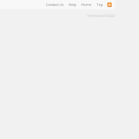
Contact Us
Help
Home
Top
Terms and Rules