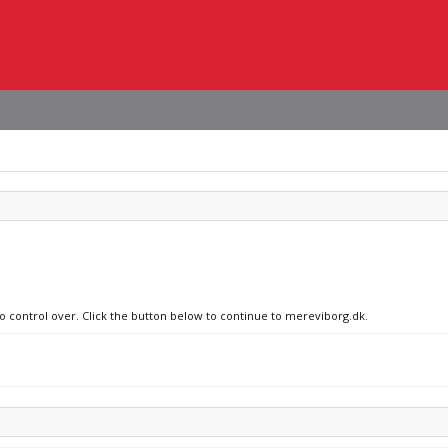
no control over. Click the button below to continue to mereviborg.dk.