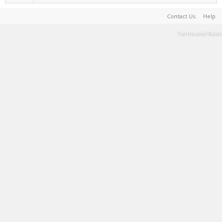
Contact Us
Help
Terms and Rules