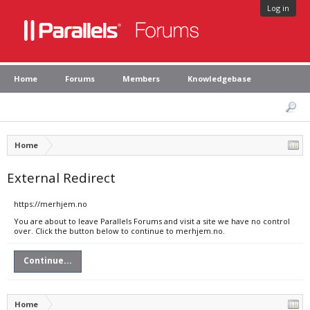
Log in
Home
Forums
Members
Knowledgebase
Home
External Redirect
https://merhjem.no
You are about to leave Parallels Forums and visit a site we have no control
over. Click the button below to continue to merhjem.no.
Continue...
Home