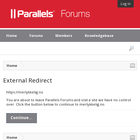
Log in
Home
Forums
Members
Knowledgebase
Home
External Redirect
https://merlykkelig.no
You are about to leave Parallels Forums and visit a site we have no control
over. Click the button below to continue to merlykkelig.no.
Continue...
Home