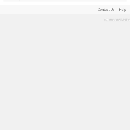
Contact Us
Help
Terms and Rules