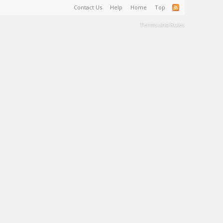
Contact Us
Help
Home
Top
Terms and Rules