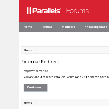
Home
Forums
Members
Knowledgebase
Home
External Redirect
https://merman.se
You are about to leave Parallels Forums and visit a site we have 
Continue...
Home