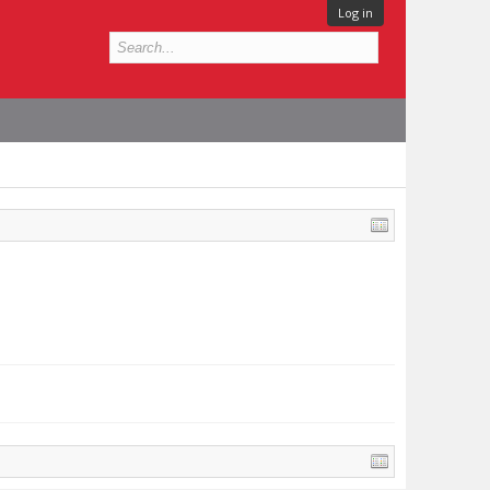
Log in