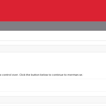
no control over. Click the button below to continue to merman.se.