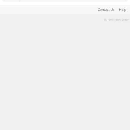
Contact Us
Help
Terms and Rules