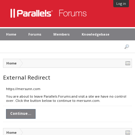
Log in
Home
Forums
Members
Knowledgebase
Home
External Redirect
https://mersunn.com
You are about to leave Parallels Forums and visit a site we have no control
over. Click the button below to continue to mersunn.com.
Continue...
Home