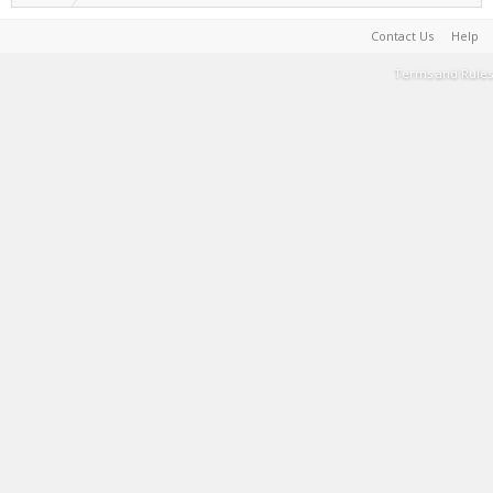
Contact Us
Help
Terms and Rules