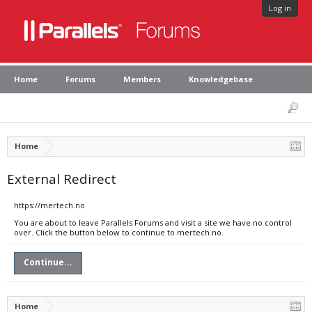
Log in
Home
Forums
Members
Knowledgebase
Home
External Redirect
https://mertech.no
You are about to leave Parallels Forums and visit a site we have no control
over. Click the button below to continue to mertech.no.
Continue...
Home