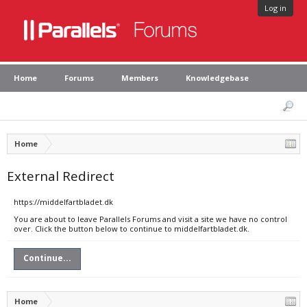
Log in
Home
Forums
Members
Knowledgebase
Home
External Redirect
https://middelfartbladet.dk
You are about to leave Parallels Forums and visit a site we have no control
over. Click the button below to continue to middelfartbladet.dk.
Continue...
Home