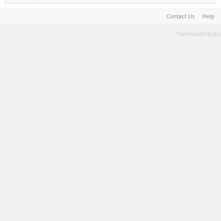
Contact Us
Help
Terms and Rules