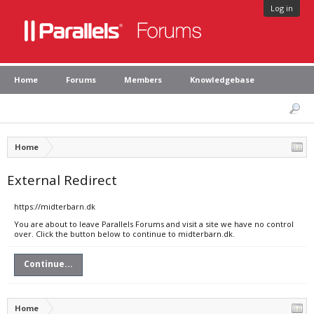
Log in
Home
Forums
Members
Knowledgebase
Home
External Redirect
https://midterbarn.dk
You are about to leave Parallels Forums and visit a site we have no control
over. Click the button below to continue to midterbarn.dk.
Continue...
Home