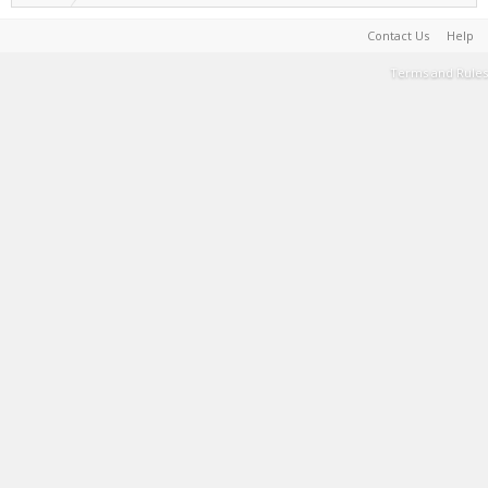
Contact Us
Help
Terms and Rules