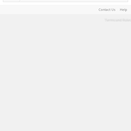
Contact Us
Help
Terms and Rules