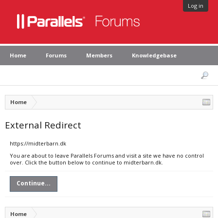
Log in
Home
Forums
Members
Knowledgebase
Home
External Redirect
https://midterbarn.dk
You are about to leave Parallels Forums and visit a site we have no control
over. Click the button below to continue to midterbarn.dk.
Continue...
Home