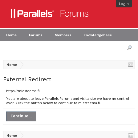
Log in
Home
Forums
Members
Knowledgebase
Home
External Redirect
https://miesteema.fi
You are about to leave Parallels Forums and visit a site we have no control
over. Click the button below to continue to miesteema.fi.
Continue...
Home