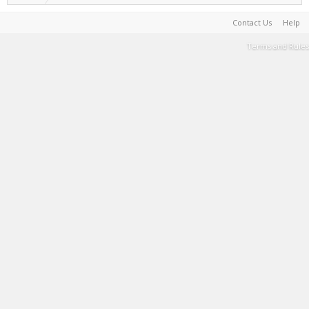
Contact Us
Help
Terms and Rules