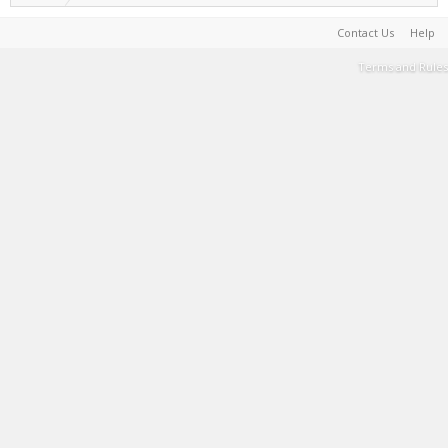
Contact Us
Help
Terms and Rules