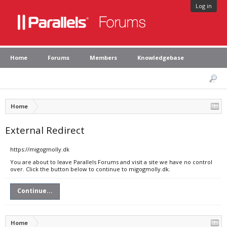
Log in
Home
Forums
Members
Knowledgebase
Home
External Redirect
https://migogmolly.dk
You are about to leave Parallels Forums and visit a site we have no control
over. Click the button below to continue to migogmolly.dk.
Continue...
Home