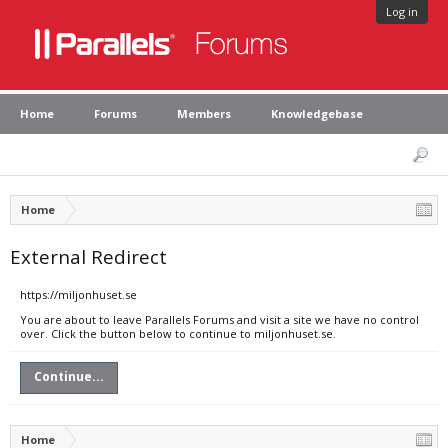
Log in
Home
Forums
Members
Knowledgebase
Home
External Redirect
https://miljonhuset.se
You are about to leave Parallels Forums and visit a site we have no control
over. Click the button below to continue to miljonhuset.se.
Continue...
Home