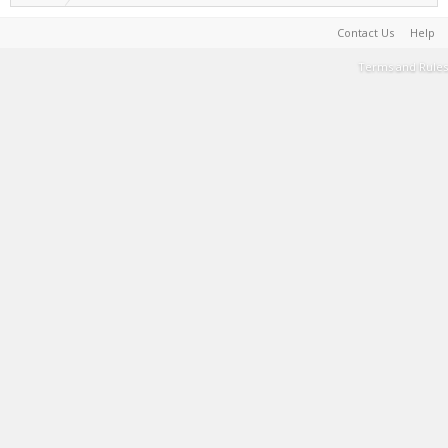
Contact Us
Help
Terms and Rules