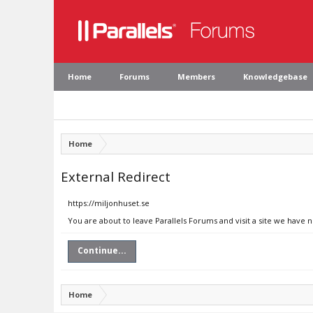
Home
Forums
Members
Knowledgebase
Home
External Redirect
https://miljonhuset.se
You are about to leave Parallels Forums and visit a site we have 
Continue...
Home