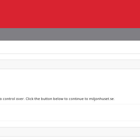
no control over. Click the button below to continue to miljonhuset.se.