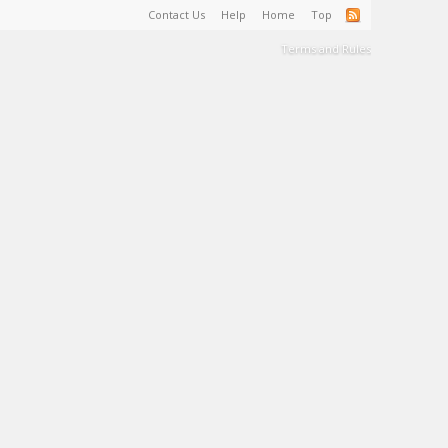
Contact Us
Help
Home
Top
Terms and Rules