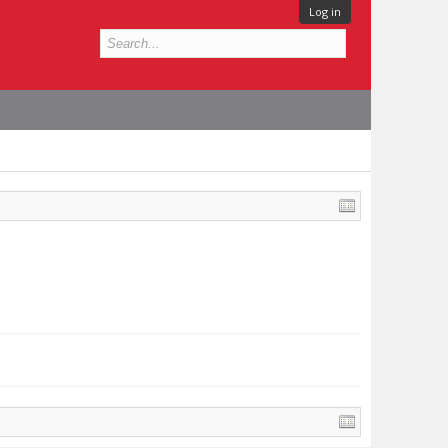
Log in