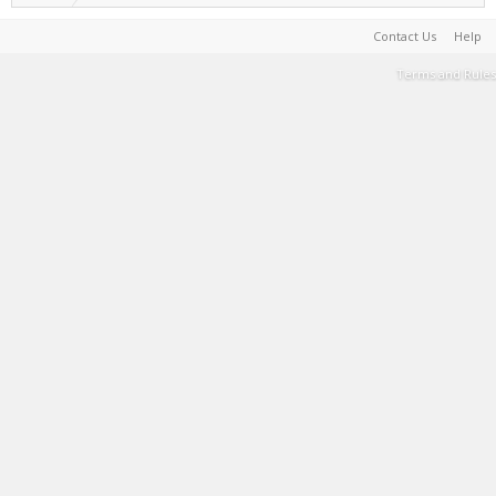
Contact Us
Help
Terms and Rules