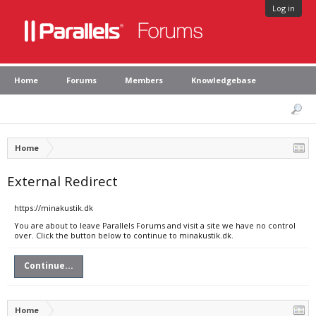
Log in
Home
Forums
Members
Knowledgebase
Home
External Redirect
https://minakustik.dk
You are about to leave Parallels Forums and visit a site we have no control
over. Click the button below to continue to minakustik.dk.
Continue...
Home