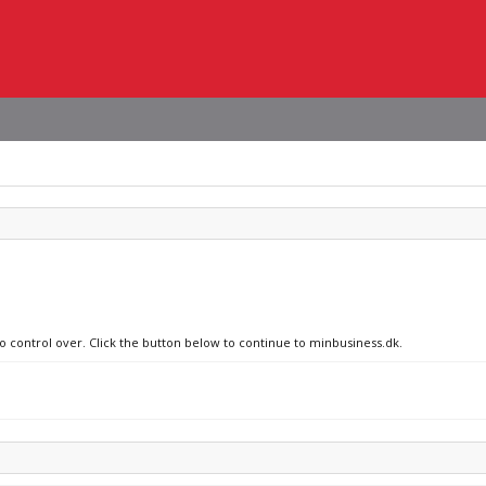
no control over. Click the button below to continue to minbusiness.dk.