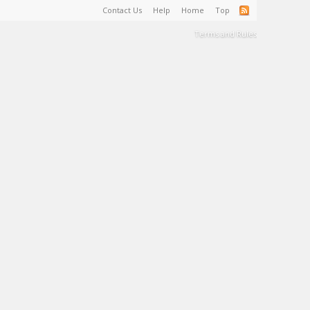
Contact Us
Help
Home
Top
Terms and Rules