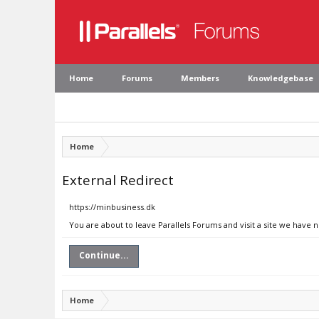
Home
Forums
Members
Knowledgebase
Home
External Redirect
https://minbusiness.dk
You are about to leave Parallels Forums and visit a site we have 
Continue...
Home