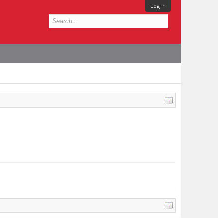
Log in