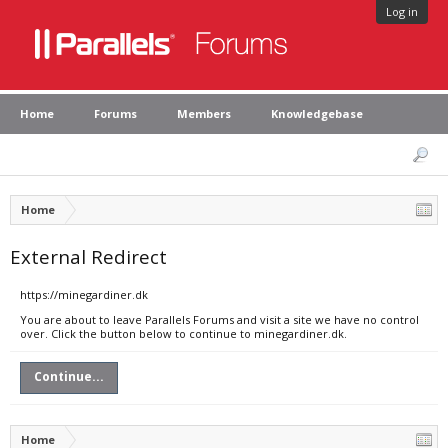
Log in
Home
Forums
Members
Knowledgebase
Home
External Redirect
https://minegardiner.dk
You are about to leave Parallels Forums and visit a site we have no control
over. Click the button below to continue to minegardiner.dk.
Continue...
Home