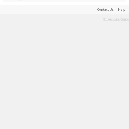
Contact Us
Help
Terms and Rules