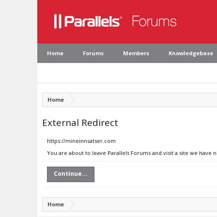
Home
Forums
Members
Knowledgebase
Home
External Redirect
https://mineinnsatser.com
You are about to leave Parallels Forums and visit a site we have 
Continue...
Home