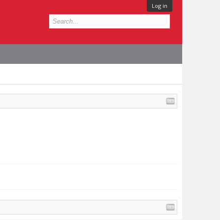
Log in