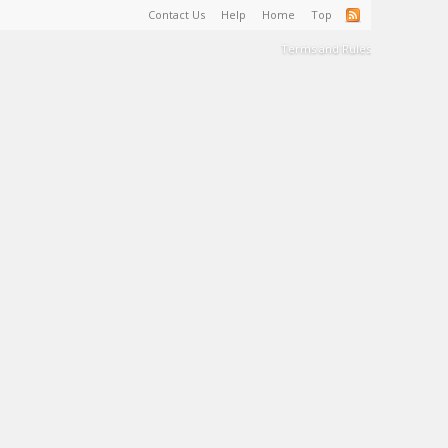
Contact Us
Help
Home
Top
Terms and Rules