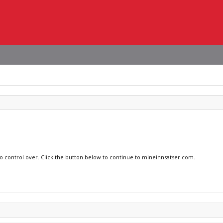
no control over. Click the button below to continue to mineinnsatser.com.