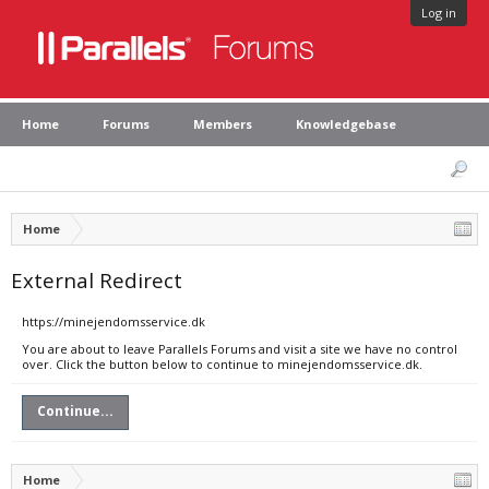
Log in
Home
Forums
Members
Knowledgebase
Home
External Redirect
https://minejendomsservice.dk
You are about to leave Parallels Forums and visit a site we have no control
over. Click the button below to continue to minejendomsservice.dk.
Continue...
Home