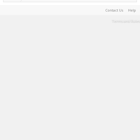
Contact Us
Help
Terms and Rules