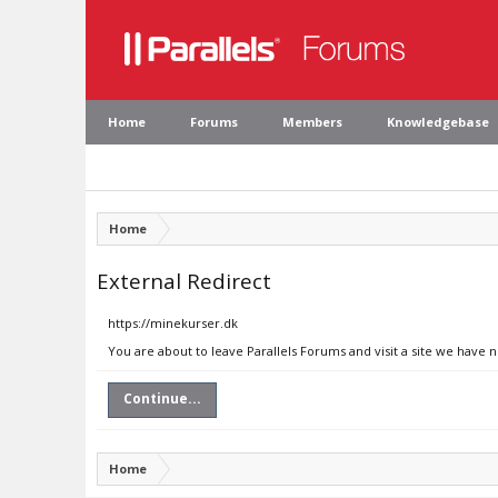
Home
Forums
Members
Knowledgebase
Home
External Redirect
https://minekurser.dk
You are about to leave Parallels Forums and visit a site we have 
Continue...
Home