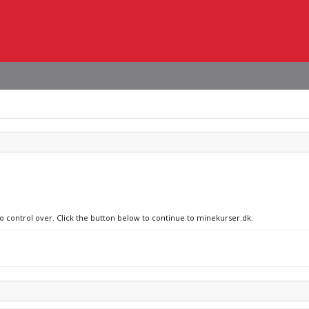
no control over. Click the button below to continue to minekurser.dk.