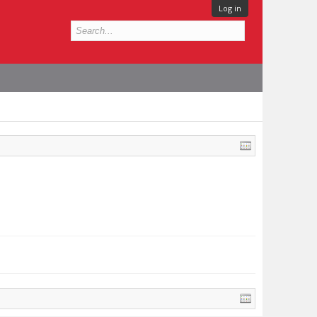
Log in