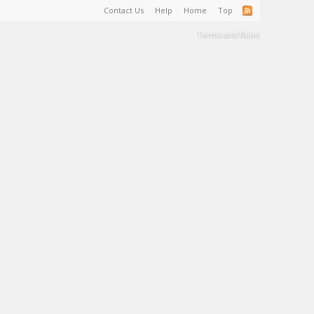
Contact Us
Help
Home
Top
Terms and Rules