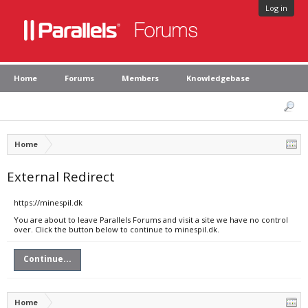
Log in
Home
Forums
Members
Knowledgebase
Home
External Redirect
https://minespil.dk
You are about to leave Parallels Forums and visit a site we have no control
over. Click the button below to continue to minespil.dk.
Continue...
Home