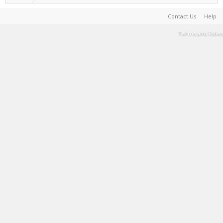
Contact Us
Help
Terms and Rules