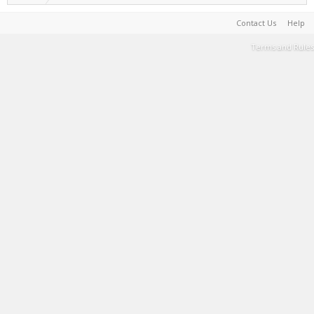
Contact Us
Help
Terms and Rules