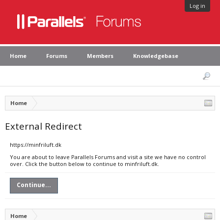
Log in
Home
Forums
Members
Knowledgebase
Home
External Redirect
https://minfriluft.dk
You are about to leave Parallels Forums and visit a site we have no control
over. Click the button below to continue to minfriluft.dk.
Continue...
Home